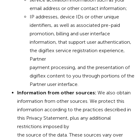
email address or other contact information;
IP addresses, device IDs or other unique
identifiers, as well as associated pre-paid
promotion, billing and user interface
information, that support user authentication,
the digiflex service registration experience,
Partner
payment processing, and the presentation of
digiflex content to you through portions of the
Partner user interface.
Information from other sources:
We also obtain
information from other sources. We protect this
information according to the practices described in
this Privacy Statement, plus any additional
restrictions imposed by
the source of the data. These sources vary over