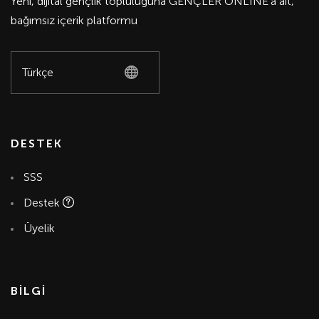
Yeni, dijital gençlik topluluğuna GENÇLER ONLİNE'a ait,
bağımsız içerik platformu
DESTEK
SSS
Destek
Üyelik
BİLGİ