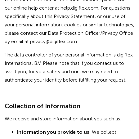
our online help center at help.digiflex.com. For questions
specifically about this Privacy Statement, or our use of
your personal information, cookies or similar technologies,
please contact our Data Protection Officer/Privacy Office
by email at
privacy@digiflex.com
.
The data controller of your personal information is digiflex
International B.V. Please note that if you contact us to
assist you, for your safety and ours we may need to
authenticate your identity before fulfilling your request.
Collection of Information
We receive and store information about you such as:
Information you provide to us:
We collect