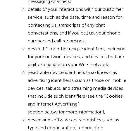
messaging channels;
details of your interactions with our customer
service, such as the date, time and reason for
contacting us, transcripts of any chat
conversations, and if you call us, your phone
number and call recordings;
device IDs or other unique identifiers, including
for your network devices, and devices that are
digiflex capable on your Wi-Fi network;
resettable device identifiers (also known as
advertising identifiers), such as those on mobile
devices, tablets, and streaming media devices
that include such identifiers (see the “Cookies
and Internet Advertising”
section below for more information);
device and software characteristics (such as
type and configuration), connection