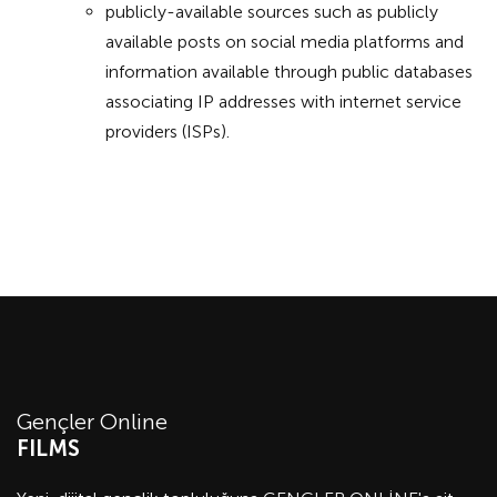
publicly-available sources such as publicly
available posts on social media platforms and
information available through public databases
associating IP addresses with internet service
providers (ISPs).
Gençler Online
FILMS