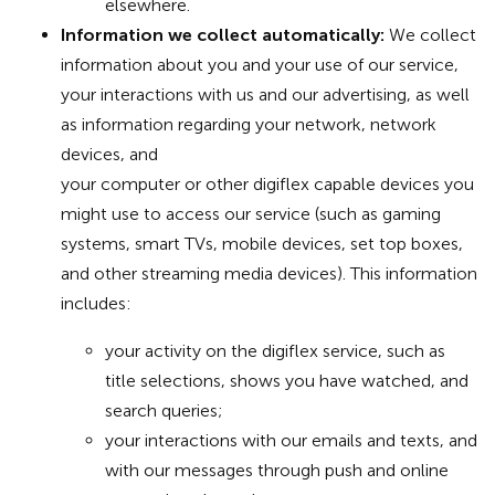
elsewhere.
Information we collect automatically:
We collect
information about you and your use of our service,
your interactions with us and our advertising, as well
as information regarding your network, network
devices, and
your computer or other digiflex capable devices you
might use to access our service (such as gaming
systems, smart TVs, mobile devices, set top boxes,
and other streaming media devices). This information
includes:
your activity on the digiflex service, such as
title selections, shows you have watched, and
search queries;
your interactions with our emails and texts, and
with our messages through push and online