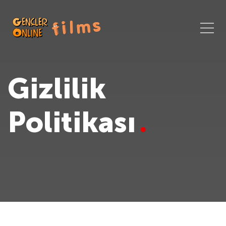
Gizlilik
Politikası