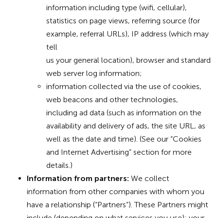
information including type (wifi, cellular),
statistics on page views, referring source (for
example, referral URLs), IP address (which may
tell
us your general location), browser and standard
web server log information;
information collected via the use of cookies,
web beacons and other technologies,
including ad data (such as information on the
availability and delivery of ads, the site URL, as
well as the date and time). (See our “Cookies
and Internet Advertising” section for more
details.)
Information from partners:
We collect
information from other companies with whom you
have a relationship (“Partners”). These Partners might
include (depending on what services you use): your