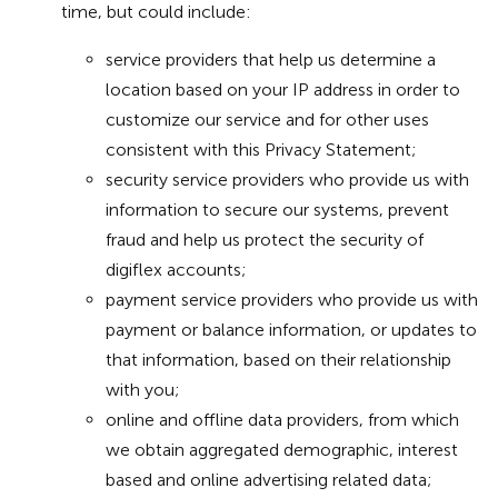
time, but could include:
service providers that help us determine a
location based on your IP address in order to
customize our service and for other uses
consistent with this Privacy Statement;
security service providers who provide us with
information to secure our systems, prevent
fraud and help us protect the security of
digiflex accounts;
payment service providers who provide us with
payment or balance information, or updates to
that information, based on their relationship
with you;
online and offline data providers, from which
we obtain aggregated demographic, interest
based and online advertising related data;