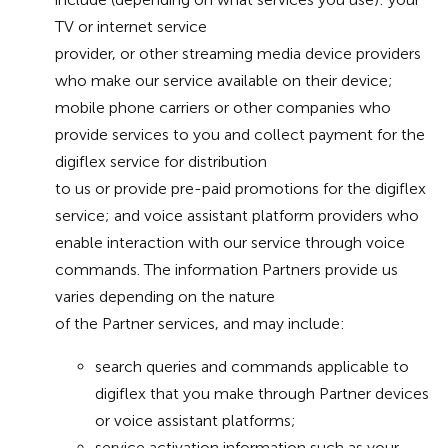
TV or internet service
provider, or other streaming media device providers
who make our service available on their device;
mobile phone carriers or other companies who
provide services to you and collect payment for the
digiflex service for distribution
to us or provide pre-paid promotions for the digiflex
service; and voice assistant platform providers who
enable interaction with our service through voice
commands. The information Partners provide us
varies depending on the nature
of the Partner services, and may include:
search queries and commands applicable to
digiflex that you make through Partner devices
or voice assistant platforms;
service activation information such as your