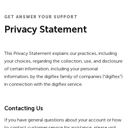
GET ANSWER YOUR SUPPORT
Privacy Statement
This Privacy Statement explains our practices, including
your choices, regarding the collection, use, and disclosure
of certain information, including your personal
information, by the digiflex family of companies (“digiflex”)
in connection with the digiflex service.
Contacting Us
If you have general questions about your account or how
to contact customer service for assistance, please visit