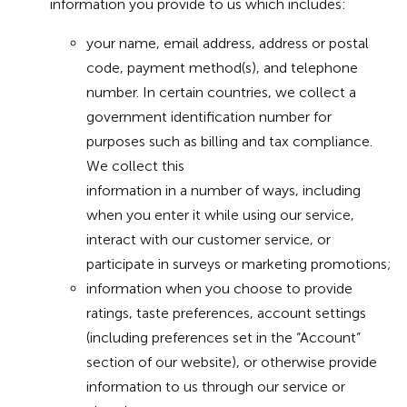
information you provide to us which includes:
your name, email address, address or postal
code, payment method(s), and telephone
number. In certain countries, we collect a
government identification number for
purposes such as billing and tax compliance.
We collect this
information in a number of ways, including
when you enter it while using our service,
interact with our customer service, or
participate in surveys or marketing promotions;
information when you choose to provide
ratings, taste preferences, account settings
(including preferences set in the “Account”
section of our website), or otherwise provide
information to us through our service or