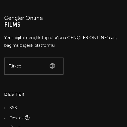
Gençler Online
FILMS
Yeni, dijital gençlik topluluğuna GENÇLER ONLİNE'a ait,
bağımsız içerik platformu
DESTEK
SSS
Destek