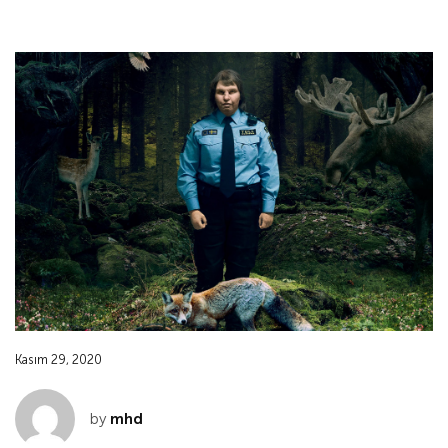
Kasım 29, 2020
by
mhd