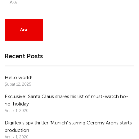
Recent Posts
Hello world!
Şubat 12, 2025
Exclusive: Santa Claus shares his list of must-watch ho-
ho-holiday
Aralık 1, 2020
Digiflex’s spy thriller ‘Munich’ starring Ceremy Arons starts
production
Aralık 1, 2020