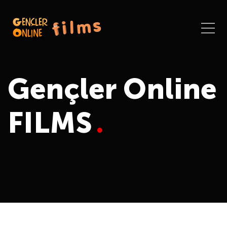
Gençler Online
FILMS