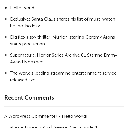
Hello world!
Exclusive: Santa Claus shares his list of must-watch
ho-ho-holiday
Digiflex’s spy thriller ‘Munich’ starring Ceremy Arons
starts production
Supernatural Horror Series Archive 81 Starring Emmy
Award Nominee
The world’s leading streaming entertainment service,
released axe
Recent Comments
A WordPress Commenter
-
Hello world!
Digiflex
-
Thinking You | Season 1 – Episode 4