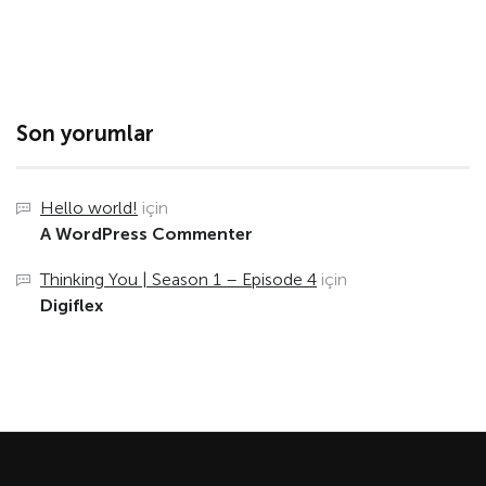
Son yorumlar
Hello world!
için
A WordPress Commenter
Thinking You | Season 1 – Episode 4
için
Digiflex