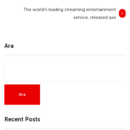
Yazı
The world’s leading streaming entertainment
gezinmesi
service, released axe
Ara
Ara
Recent Posts