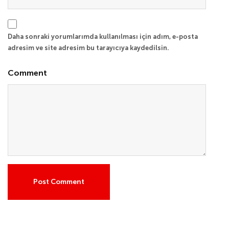
Daha sonraki yorumlarımda kullanılması için adım, e-posta
adresim ve site adresim bu tarayıcıya kaydedilsin.
Comment
Post Comment