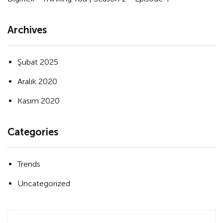
Archives
Şubat 2025
Aralık 2020
Kasım 2020
Categories
Trends
Uncategorized