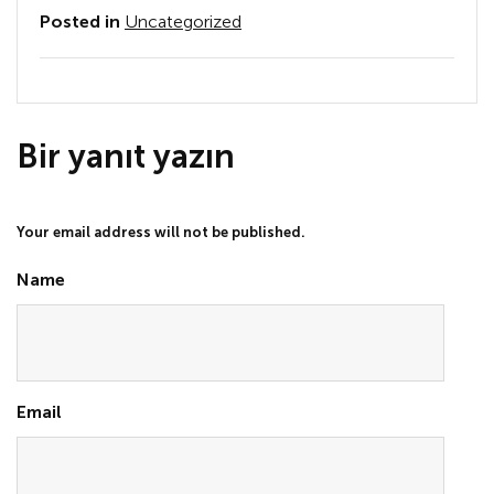
Posted in
Uncategorized
Bir yanıt yazın
Your email address will not be published.
Name
Email