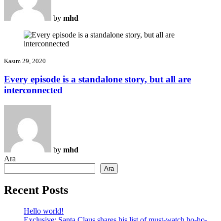
by
mhd
Kasım 29, 2020
Every episode is a standalone story, but all are
interconnected
by
mhd
Ara
Ara
Recent Posts
Hello world!
Exclusive: Santa Claus shares his list of must-watch ho-ho-