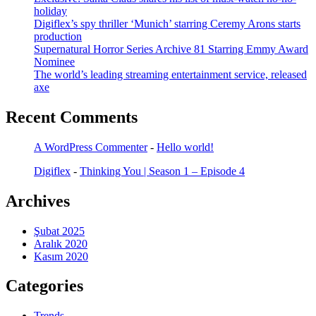
holiday
Digiflex’s spy thriller ‘Munich’ starring Ceremy Arons starts
production
Supernatural Horror Series Archive 81 Starring Emmy Award
Nominee
The world’s leading streaming entertainment service, released
axe
Recent Comments
A WordPress Commenter
-
Hello world!
Digiflex
-
Thinking You | Season 1 – Episode 4
Archives
Şubat 2025
Aralık 2020
Kasım 2020
Categories
Trends