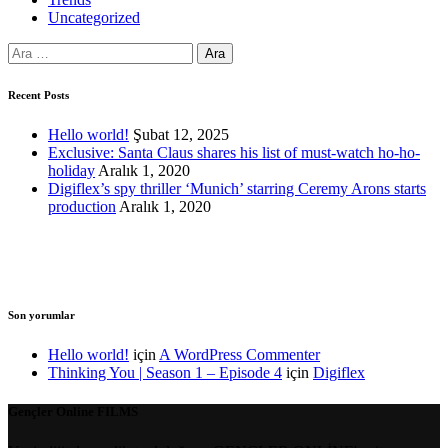
Uncategorized
Arama:
Recent Posts
Hello world!
Şubat 12, 2025
Exclusive: Santa Claus shares his list of must-watch ho-ho-
holiday
Aralık 1, 2020
Digiflex’s spy thriller ‘Munich’ starring Ceremy Arons starts
production
Aralık 1, 2020
Son yorumlar
Hello world!
için
A WordPress Commenter
Thinking You | Season 1 – Episode 4
için
Digiflex
Gençler Online
FILMS