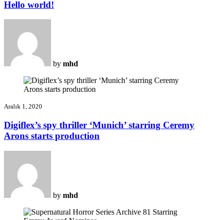
Hello world!
by
mhd
Aralık 1, 2020
Digiflex’s spy thriller ‘Munich’ starring Ceremy
Arons starts production
by
mhd