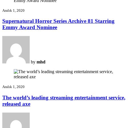
Aralık 1, 2020
Supernatural Horror Series Archive 81 Starring
Emmy Award Nominee
by
mhd
Aralık 1, 2020
The world’s leading streaming entertainment service,
released axe