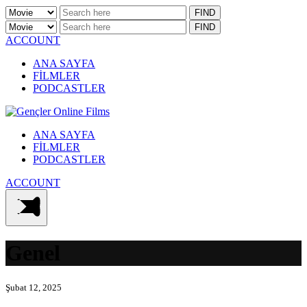
ACCOUNT
ANA SAYFA
FİLMLER
PODCASTLER
ANA SAYFA
FİLMLER
PODCASTLER
ACCOUNT
Genel
Şubat 12, 2025